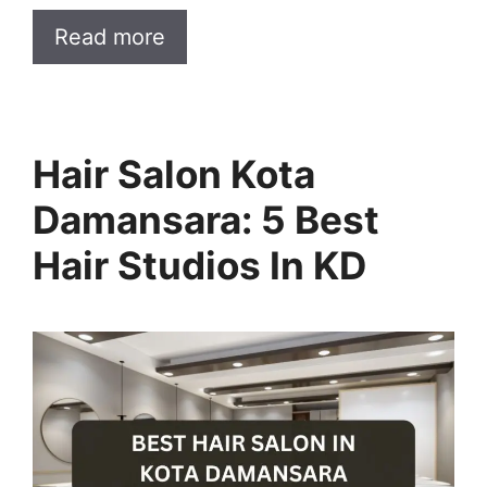
Read more
Hair Salon Kota
Damansara: 5 Best
Hair Studios In KD