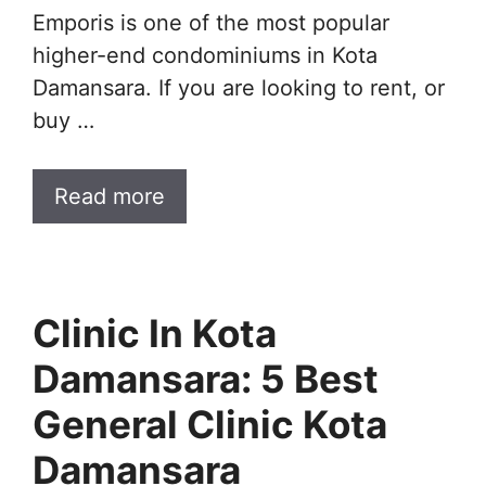
Emporis is one of the most popular
higher-end condominiums in Kota
Damansara. If you are looking to rent, or
buy …
Read more
Clinic In Kota
Damansara: 5 Best
General Clinic Kota
Damansara