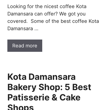
Looking for the nicest coffee Kota
Damansara can offer? We got you
covered. Some of the best coffee Kota
Damansara …
Read more
Kota Damansara
Bakery Shop: 5 Best
Patisserie & Cake
Shops