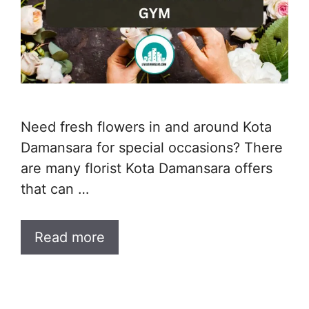
Need fresh flowers in and around Kota
Damansara for special occasions? There
are many florist Kota Damansara offers
that can …
Read more