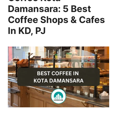
Damansara: 5 Best
Coffee Shops & Cafes
In KD, PJ