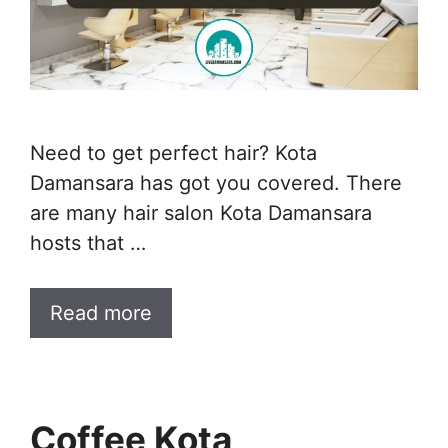
Need to get perfect hair? Kota
Damansara has got you covered. There
are many hair salon Kota Damansara
hosts that …
Read more
Coffee Kota