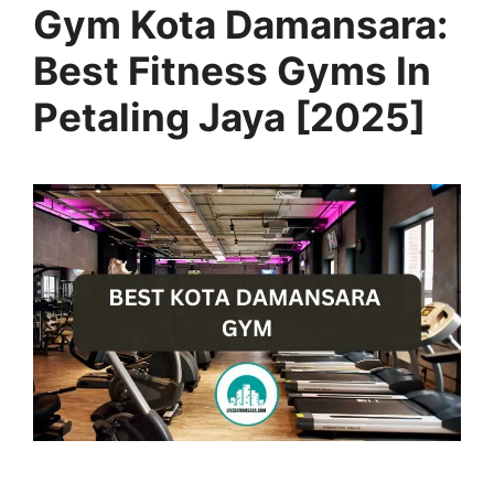
Gym Kota Damansara:
Best Fitness Gyms In
Petaling Jaya [2025]