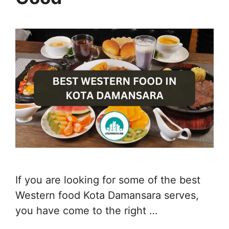
If you are looking for some of the best
Western food Kota Damansara serves,
you have come to the right …