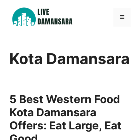
Skip
to
Menu
content
Kota Damansara
5 Best Western Food
Kota Damansara
Offers: Eat Large, Eat
Good