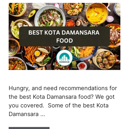
Hungry, and need recommendations for
the best Kota Damansara food? We got
you covered. Some of the best Kota
Damansara …