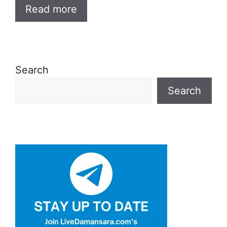
Read more
Search
Search