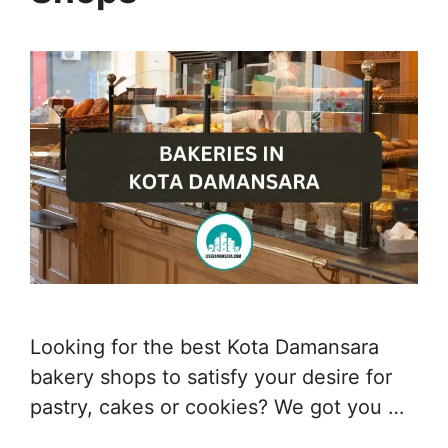
Looking for the best Kota Damansara
bakery shops to satisfy your desire for
pastry, cakes or cookies? We got you …