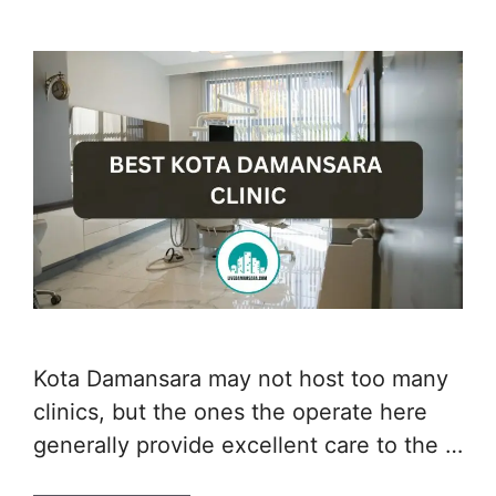
Kota Damansara may not host too many
clinics, but the ones the operate here
generally provide excellent care to the …