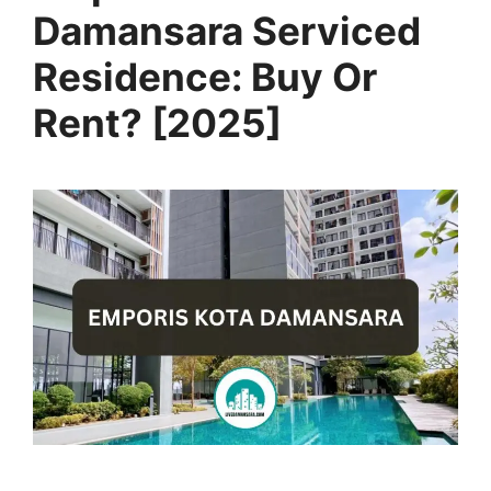
Damansara Serviced
Residence: Buy Or
Rent? [2025]