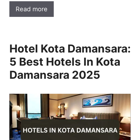
Read more
Hotel Kota Damansara:
5 Best Hotels In Kota
Damansara 2025