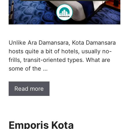
Unlike Ara Damansara, Kota Damansara
hosts quite a bit of hotels, usually no-
frills, transit-oriented types. What are
some of the …
Read more
Emporis Kota