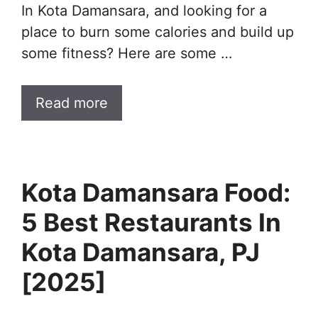
In Kota Damansara, and looking for a
place to burn some calories and build up
some fitness? Here are some …
Read more
Kota Damansara Food:
5 Best Restaurants In
Kota Damansara, PJ
[2025]