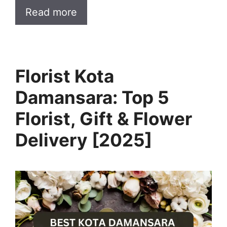
Read more
Florist Kota
Damansara: Top 5
Florist, Gift & Flower
Delivery [2025]