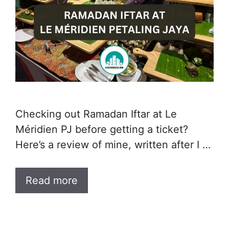
Checking out Ramadan Iftar at Le
Méridien PJ before getting a ticket?
Here’s a review of mine, written after I …
Read more