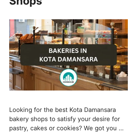
Shops
Looking for the best Kota Damansara
bakery shops to satisfy your desire for
pastry, cakes or cookies? We got you …