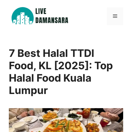
Skip
to
Menu
content
7 Best Halal TTDI
Food, KL [2025]: Top
Halal Food Kuala
Lumpur