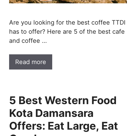
Are you looking for the best coffee TTDI
has to offer? Here are 5 of the best cafe
and coffee …
Read more
5 Best Western Food
Kota Damansara
Offers: Eat Large, Eat