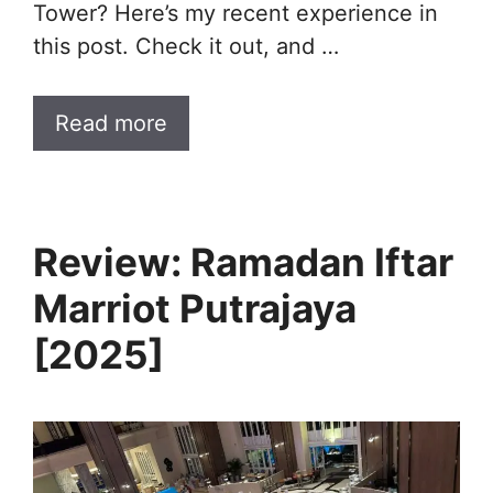
Tower? Here’s my recent experience in
this post. Check it out, and …
Read more
Review: Ramadan Iftar
Marriot Putrajaya
[2025]