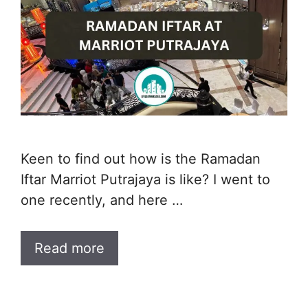
Keen to find out how is the Ramadan
Iftar Marriot Putrajaya is like? I went to
one recently, and here …
Read more