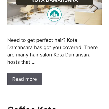
Need to get perfect hair? Kota
Damansara has got you covered. There
are many hair salon Kota Damansara
hosts that …
Read more