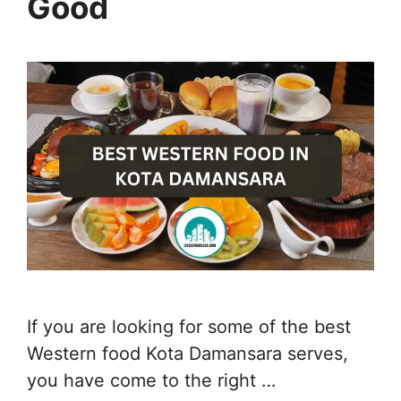
Good
If you are looking for some of the best
Western food Kota Damansara serves,
you have come to the right …