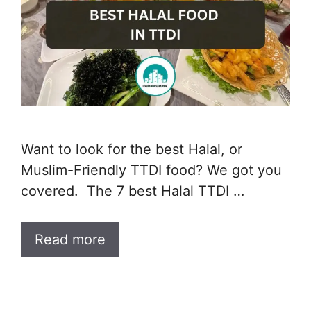
Want to look for the best Halal, or
Muslim-Friendly TTDI food? We got you
covered. The 7 best Halal TTDI …
Read more