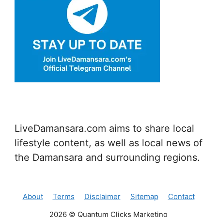
LiveDamansara.com aims to share local
lifestyle content, as well as local news of
the Damansara and surrounding regions.
About
Terms
Disclaimer
Sitemap
Contact
2026 © Quantum Clicks Marketing