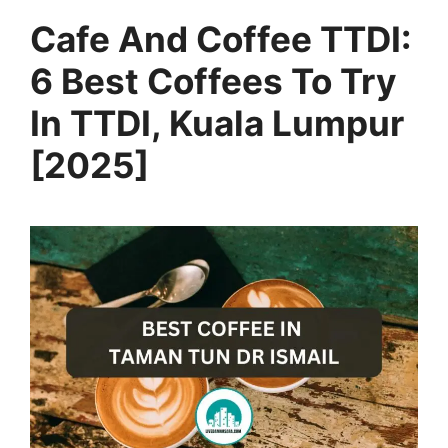
Cafe And Coffee TTDI:
6 Best Coffees To Try
In TTDI, Kuala Lumpur
[2025]