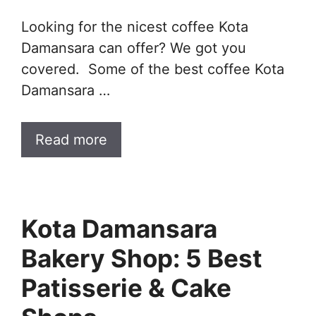
Looking for the nicest coffee Kota
Damansara can offer? We got you
covered. Some of the best coffee Kota
Damansara …
Read more
Kota Damansara
Bakery Shop: 5 Best
Patisserie & Cake