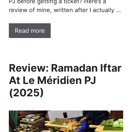
PJ before getting a ticket? Here’s a
review of mine, written after I actually …
Read more
Review: Ramadan Iftar
At Le Méridien PJ
(2025)