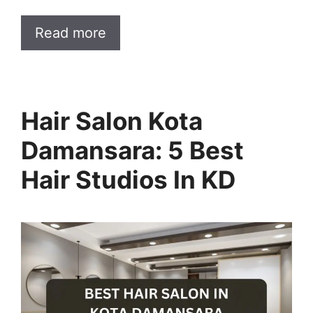
Read more
Hair Salon Kota
Damansara: 5 Best
Hair Studios In KD