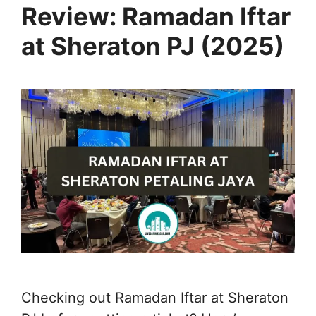
Review: Ramadan Iftar
at Sheraton PJ (2025)
Checking out Ramadan Iftar at Sheraton