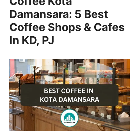
Coffee Kota
Damansara: 5 Best
Coffee Shops & Cafes
In KD, PJ