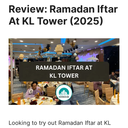
Review: Ramadan Iftar
At KL Tower (2025)
Looking to try out Ramadan Iftar at KL