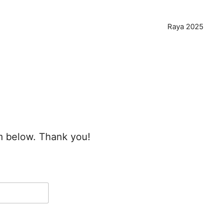
Raya 2025
rm below. Thank you!