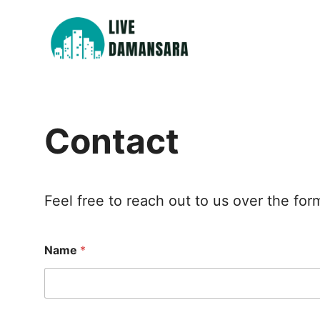
Skip
to
content
Contact
Feel free to reach out to us over the fo
Name
*