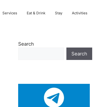
Services
Eat & Drink
Stay
Activities
Search
Search