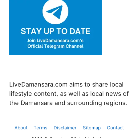
LiveDamansara.com aims to share local
lifestyle content, as well as local news of
the Damansara and surrounding regions.
About
Terms
Disclaimer
Sitemap
Contact