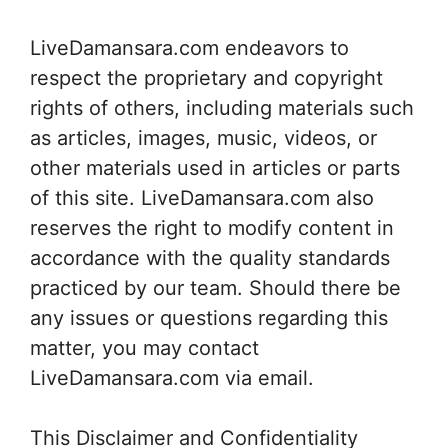
LiveDamansara.com endeavors to
respect the proprietary and copyright
rights of others, including materials such
as articles, images, music, videos, or
other materials used in articles or parts
of this site. LiveDamansara.com also
reserves the right to modify content in
accordance with the quality standards
practiced by our team. Should there be
any issues or questions regarding this
matter, you may contact
LiveDamansara.com via email.
This Disclaimer and Confidentiality