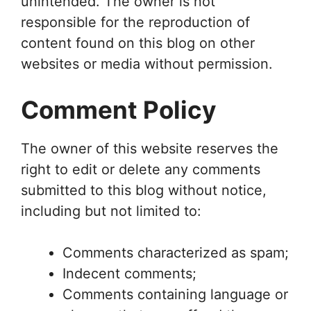
unintended. The owner is not
responsible for the reproduction of
content found on this blog on other
websites or media without permission.
Comment Policy
The owner of this website reserves the
right to edit or delete any comments
submitted to this blog without notice,
including but not limited to:
Comments characterized as spam;
Indecent comments;
Comments containing language or