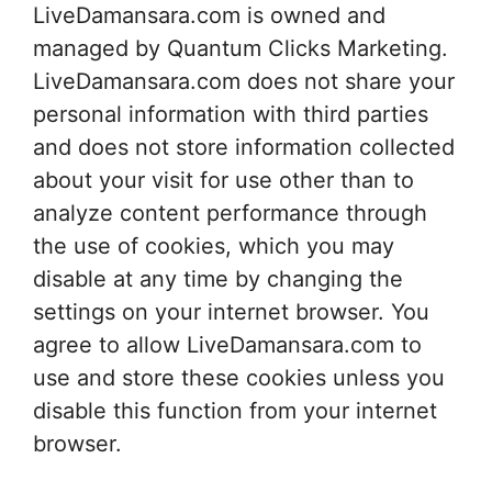
LiveDamansara.com is owned and
managed by Quantum Clicks Marketing.
LiveDamansara.com does not share your
personal information with third parties
and does not store information collected
about your visit for use other than to
analyze content performance through
the use of cookies, which you may
disable at any time by changing the
settings on your internet browser. You
agree to allow LiveDamansara.com to
use and store these cookies unless you
disable this function from your internet
browser.