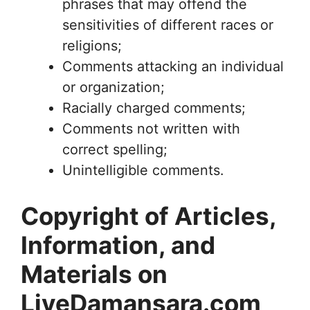
phrases that may offend the
sensitivities of different races or
religions;
Comments attacking an individual
or organization;
Racially charged comments;
Comments not written with
correct spelling;
Unintelligible comments.
Copyright of Articles,
Information, and
Materials on
LiveDamansara.com