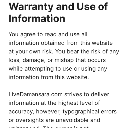
Warranty and Use of
Information
You agree to read and use all
information obtained from this website
at your own risk. You bear the risk of any
loss, damage, or mishap that occurs
while attempting to use or using any
information from this website.
LiveDamansara.com strives to deliver
information at the highest level of
accuracy, however, typographical errors
or oversights are unavoidable and