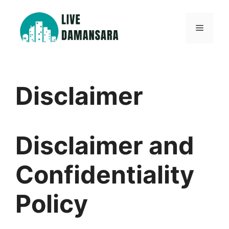
Skip
to
Menu
content
Disclaimer
Disclaimer and
Confidentiality
Policy