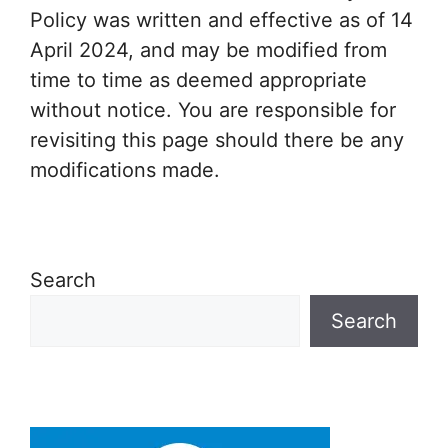
Policy was written and effective as of 14
April 2024, and may be modified from
time to time as deemed appropriate
without notice. You are responsible for
revisiting this page should there be any
modifications made.
Search
Search