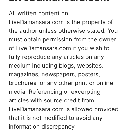
All written content on
LiveDamansara.com is the property of
the author unless otherwise stated. You
must obtain permission from the owner
of LiveDamansara.com if you wish to
fully reproduce any articles on any
medium including blogs, websites,
magazines, newspapers, posters,
brochures, or any other print or online
media. Referencing or excerpting
articles with source credit from
LiveDamansara.com is allowed provided
that it is not modified to avoid any
information discrepancy.