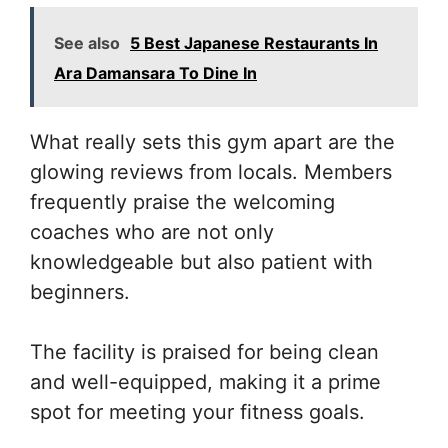
See also
5 Best Japanese Restaurants In
Ara Damansara To Dine In
What really sets this gym apart are the
glowing reviews from locals. Members
frequently praise the welcoming
coaches who are not only
knowledgeable but also patient with
beginners.
The facility is praised for being clean
and well-equipped, making it a prime
spot for meeting your fitness goals.