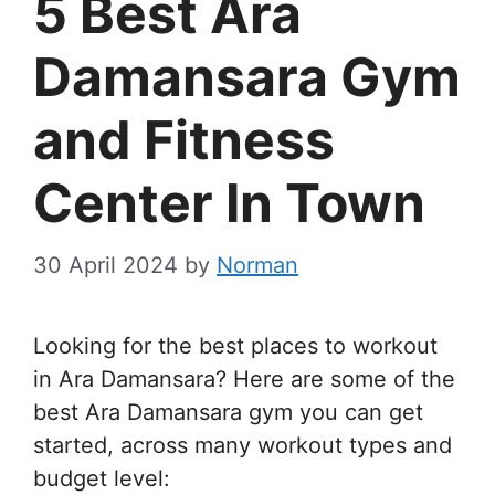
5 Best Ara
Damansara Gym
and Fitness
Center In Town
30 April 2024
by
Norman
Looking for the best places to workout
in Ara Damansara? Here are some of the
best Ara Damansara gym you can get
started, across many workout types and
budget level: