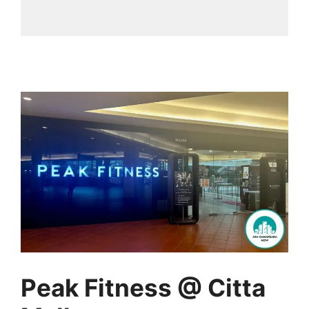
Peak Fitness @ Citta