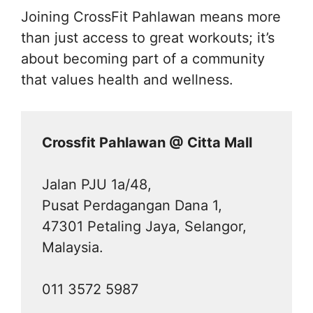
Joining CrossFit Pahlawan means more
than just access to great workouts; it’s
about becoming part of a community
that values health and wellness.
Crossfit Pahlawan @ Citta Mall
Jalan PJU 1a/48,
Pusat Perdagangan Dana 1,
47301 Petaling Jaya, Selangor,
Malaysia.
011 3572 5987