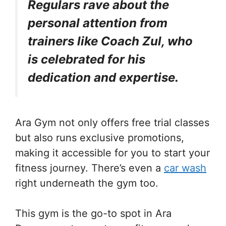
Regulars rave about the
personal attention from
trainers like Coach Zul, who
is celebrated for his
dedication and expertise.
Ara Gym not only offers free trial classes
but also runs exclusive promotions,
making it accessible for you to start your
fitness journey. There’s even a
car wash
right underneath the gym too.
This gym is the go-to spot in Ara