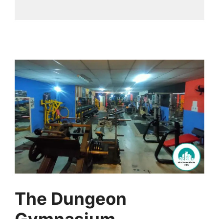
The Dungeon
Gymnasium