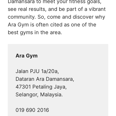
Damansara to meet your fitness goals,
see real results, and be part of a vibrant
community. So, come and discover why
Ara Gym is often cited as one of the
best gyms in the area.
Ara Gym
Jalan PJU 1a/20a,
Dataran Ara Damansara,
47301 Petaling Jaya,
Selangor, Malaysia.
019 690 2016