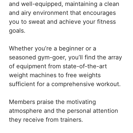
and well-equipped, maintaining a clean
and airy environment that encourages
you to sweat and achieve your fitness
goals.
Whether you’re a beginner or a
seasoned gym-goer, you’ll find the array
of equipment from state-of-the-art
weight machines to free weights
sufficient for a comprehensive workout.
Members praise the motivating
atmosphere and the personal attention
they receive from trainers.