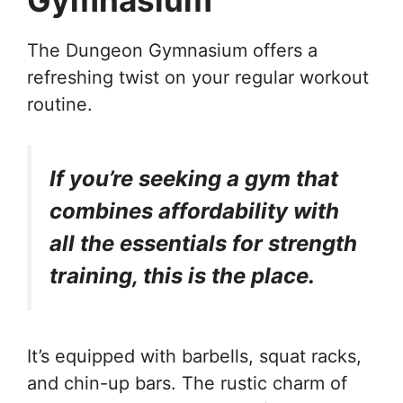
The Dungeon Gymnasium offers a
refreshing twist on your regular workout
routine.
If you’re seeking a gym that
combines affordability with
all the essentials for strength
training, this is the place.
It’s equipped with barbells, squat racks,
and chin-up bars. The rustic charm of