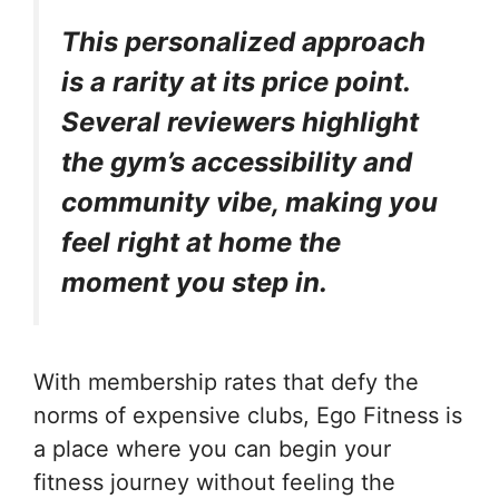
This personalized approach
is a rarity at its price point.
Several reviewers highlight
the gym’s accessibility and
community vibe, making you
feel right at home the
moment you step in.
With membership rates that defy the
norms of expensive clubs, Ego Fitness is
a place where you can begin your
fitness journey without feeling the