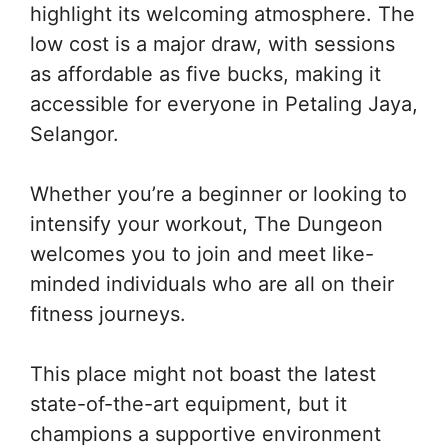
highlight its welcoming atmosphere. The
low cost is a major draw, with sessions
as affordable as five bucks, making it
accessible for everyone in Petaling Jaya,
Selangor.
Whether you’re a beginner or looking to
intensify your workout, The Dungeon
welcomes you to join and meet like-
minded individuals who are all on their
fitness journeys.
This place might not boast the latest
state-of-the-art equipment, but it
champions a supportive environment