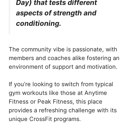
Day) that tests different
aspects of strength and
conditioning.
The community vibe is passionate, with
members and coaches alike fostering an
environment of support and motivation.
If you’re looking to switch from typical
gym workouts like those at Anytime
Fitness or Peak Fitness, this place
provides a refreshing challenge with its
unique CrossFit programs.