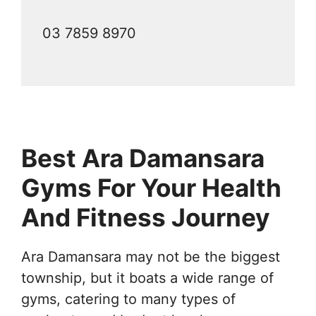
03 7859 8970
Best Ara Damansara
Gyms For Your Health
And Fitness Journey
Ara Damansara may not be the biggest
township, but it boats a wide range of
gyms, catering to many types of