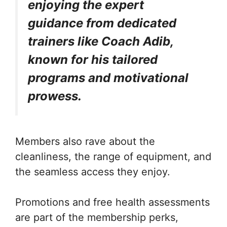
enjoying the expert
guidance from dedicated
trainers like Coach Adib,
known for his tailored
programs and motivational
prowess.
Members also rave about the
cleanliness, the range of equipment, and
the seamless access they enjoy.
Promotions and free health assessments
are part of the membership perks,