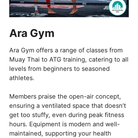
Ara Gym
Ara Gym offers a range of classes from
Muay Thai to ATG training, catering to all
levels from beginners to seasoned
athletes.
Members praise the open-air concept,
ensuring a ventilated space that doesn’t
get too stuffy, even during peak fitness
hours. Equipment is modern and well-
maintained, supporting your health