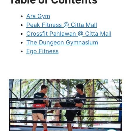
Ara Gym
Peak Fitness @ Citta Mall
Crossfit Pahlawan @ Citta Mall
The Dungeon Gymnasium
Ego Fitness