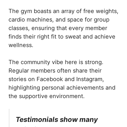
The gym boasts an array of free weights,
cardio machines, and space for group
classes, ensuring that every member
finds their right fit to sweat and achieve
wellness.
The community vibe here is strong.
Regular members often share their
stories on Facebook and Instagram,
highlighting personal achievements and
the supportive environment.
Testimonials show many