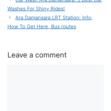
Washes For Shiny Rides!
Ara Damansara LRT Station: Info,
How To Get Here, Bus routes
Leave a comment
Comment