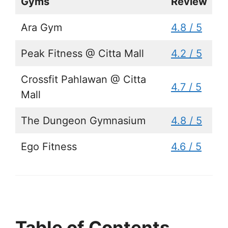
Gyms
Review
Ara Gym
4.8 / 5
Peak Fitness @ Citta Mall
4.2 / 5
Crossfit Pahlawan @ Citta
4.7 / 5
Mall
The Dungeon Gymnasium
4.8 / 5
Ego Fitness
4.6 / 5
Table of Contents