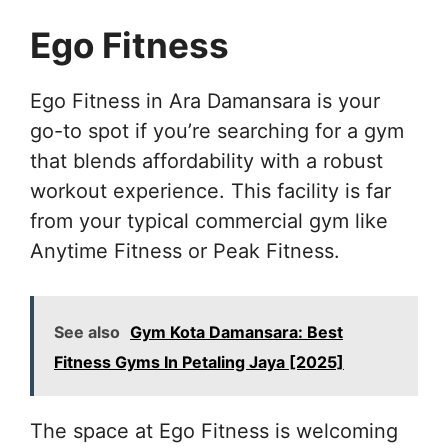
Ego Fitness
Ego Fitness in Ara Damansara is your
go-to spot if you’re searching for a gym
that blends affordability with a robust
workout experience. This facility is far
from your typical commercial gym like
Anytime Fitness or Peak Fitness.
See also
Gym Kota Damansara: Best
Fitness Gyms In Petaling Jaya [2025]
The space at Ego Fitness is welcoming