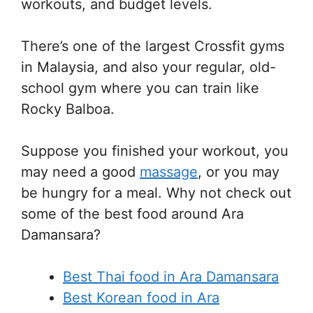
workouts, and budget levels.
There’s one of the largest Crossfit gyms
in Malaysia, and also your regular, old-
school gym where you can train like
Rocky Balboa.
Suppose you finished your workout, you
may need a good
massage
, or you may
be hungry for a meal. Why not check out
some of the best food around Ara
Damansara?
Best Thai food in Ara Damansara
Best Korean food in Ara