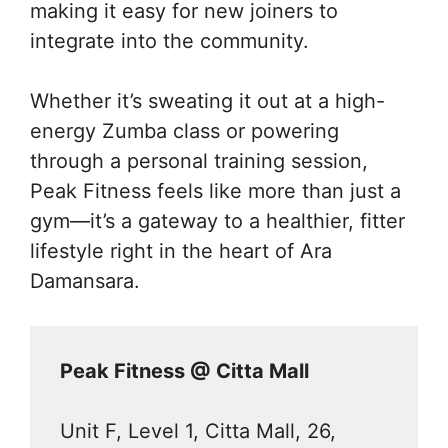
making it easy for new joiners to
integrate into the community.
Whether it’s sweating it out at a high-
energy Zumba class or powering
through a personal training session,
Peak Fitness feels like more than just a
gym—it’s a gateway to a healthier, fitter
lifestyle right in the heart of Ara
Damansara.
Peak Fitness @ Citta Mall
Unit F, Level 1, Citta Mall, 26,