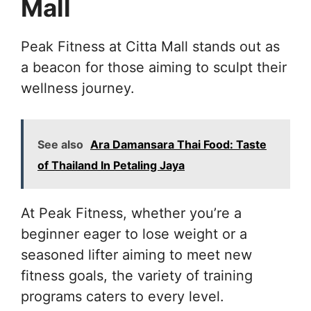
Mall
Peak Fitness at Citta Mall stands out as
a beacon for those aiming to sculpt their
wellness journey.
See also
Ara Damansara Thai Food: Taste
of Thailand In Petaling Jaya
At Peak Fitness, whether you’re a
beginner eager to lose weight or a
seasoned lifter aiming to meet new
fitness goals, the variety of training
programs caters to every level.