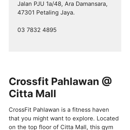
Jalan PJU 1a/48, Ara Damansara,
47301 Petaling Jaya.
03 7832 4895
Crossfit Pahlawan @
Citta Mall
CrossFit Pahlawan is a fitness haven
that you might want to explore. Located
on the top floor of Citta Mall, this gym