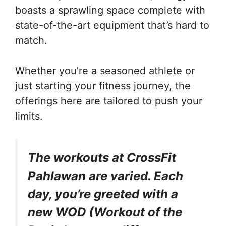
boasts a sprawling space complete with
state-of-the-art equipment that’s hard to
match.
Whether you’re a seasoned athlete or
just starting your fitness journey, the
offerings here are tailored to push your
limits.
The workouts at CrossFit
Pahlawan are varied. Each
day, you’re greeted with a
new WOD (Workout of the