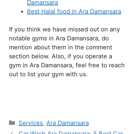
Damansara
Best Halal food in Ara Damansara
If you think we have missed out on any
notable gyms in Ara Damansara, do
mention about them in the comment
section below. Also, if you operate a
gym in Ara Damansara, feel free to reach
out to list your gym with us.
ara damansara gym, ara damansara gym,
ara damansara gym,
Categories
Services
,
Ara Damansara
Car Wash Ara Damansara: 5 Best Car