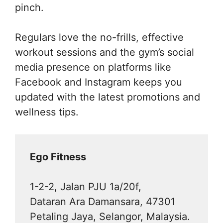
pinch.
Regulars love the no-frills, effective
workout sessions and the gym’s social
media presence on platforms like
Facebook and Instagram keeps you
updated with the latest promotions and
wellness tips.
Ego Fitness
1-2-2, Jalan PJU 1a/20f,
Dataran Ara Damansara, 47301
Petaling Jaya, Selangor, Malaysia.