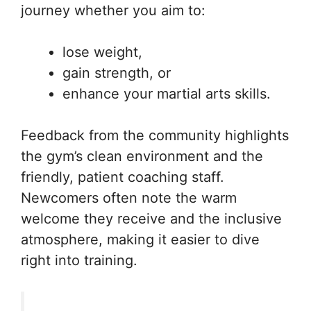
journey whether you aim to:
lose weight,
gain strength, or
enhance your martial arts skills.
Feedback from the community highlights
the gym’s clean environment and the
friendly, patient coaching staff.
Newcomers often note the warm
welcome they receive and the inclusive
atmosphere, making it easier to dive
right into training.