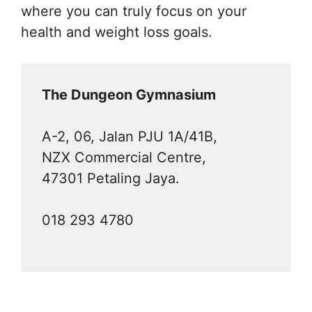
where you can truly focus on your
health and weight loss goals.
The Dungeon Gymnasium
A-2, 06, Jalan PJU 1A/41B,
NZX Commercial Centre,
47301 Petaling Jaya.
018 293 4780