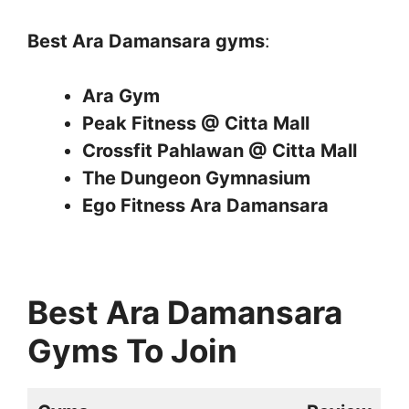
Best Ara Damansara gyms
:
Ara Gym
Peak Fitness @ Citta Mall
Crossfit Pahlawan @ Citta Mall
The Dungeon Gymnasium
Ego Fitness Ara Damansara
Best Ara Damansara
Gyms To Join