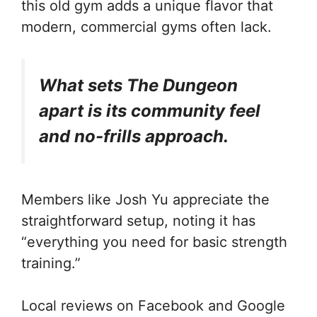
this old gym adds a unique flavor that
modern, commercial gyms often lack.
What sets The Dungeon
apart is its community feel
and no-frills approach.
Members like Josh Yu appreciate the
straightforward setup, noting it has
“everything you need for basic strength
training.”
Local reviews on Facebook and Google