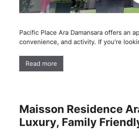
Pacific Place Ara Damansara offers an app
convenience, and activity. If you’re looki
Read more
Maisson Residence Ar
Luxury, Family Friend