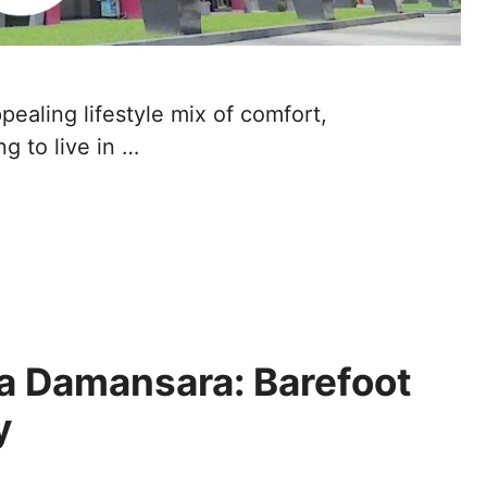
ealing lifestyle mix of comfort,
ng to live in …
a Damansara: Barefoot
ly