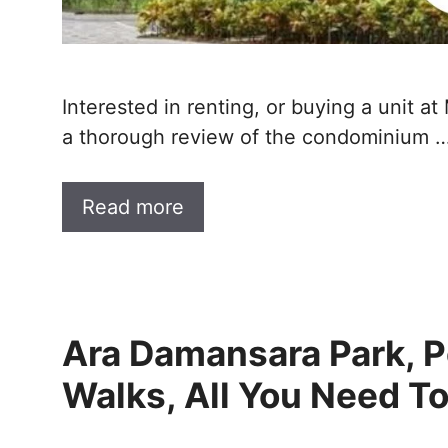
Interested in renting, or buying a unit 
a thorough review of the condominium 
Read more
Ara Damansara Park, P
Walks, All You Need T