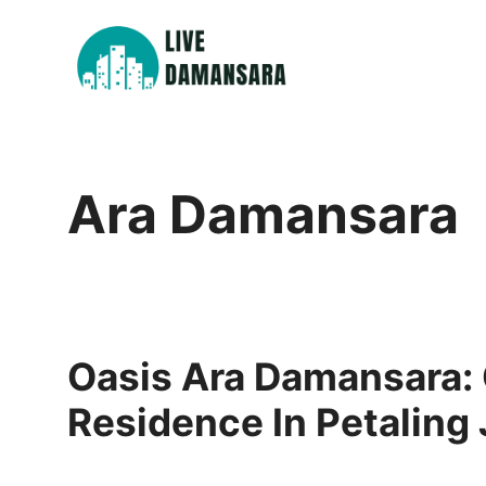
Skip
to
content
Ara Damansara
Oasis Ara Damansara:
Residence In Petaling