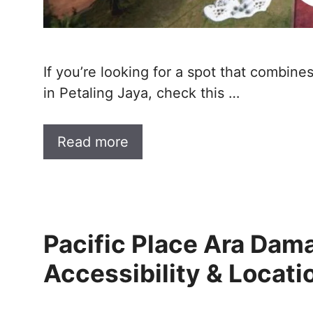
If you’re looking for a spot that combine
in Petaling Jaya, check this …
Read more
Pacific Place Ara Dam
Accessibility & Locati