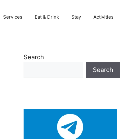
Services
Eat & Drink
Stay
Activities
Search
Search