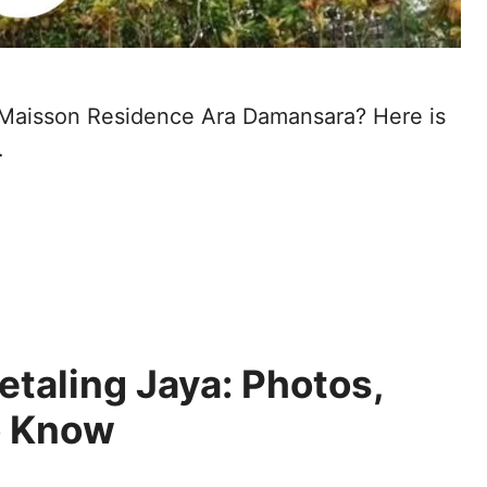
at Maisson Residence Ara Damansara? Here is
…
etaling Jaya: Photos,
o Know