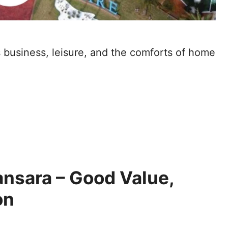
s business, leisure, and the comforts of home
ansara – Good Value,
on