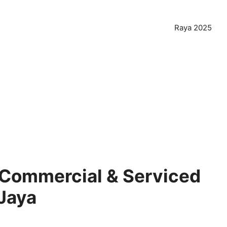
Raya 2025
 Commercial & Serviced
 Jaya