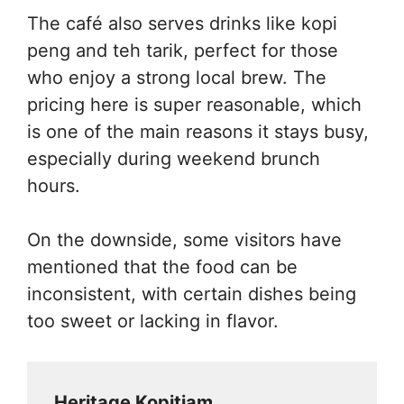
The café also serves drinks like kopi
peng and teh tarik, perfect for those
who enjoy a strong local brew. The
pricing here is super reasonable, which
is one of the main reasons it stays busy,
especially during weekend brunch
hours.
On the downside, some visitors have
mentioned that the food can be
inconsistent, with certain dishes being
too sweet or lacking in flavor.
Heritage Kopitiam