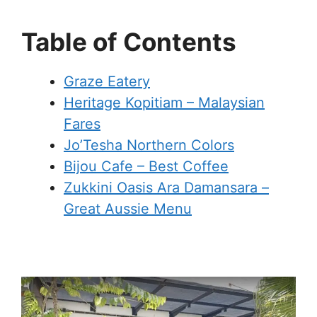
Table of Contents
Graze Eatery
Heritage Kopitiam – Malaysian
Fares
Jo’Tesha Northern Colors
Bijou Cafe – Best Coffee
Zukkini Oasis Ara Damansara –
Great Aussie Menu