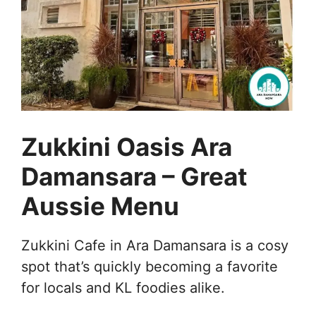
Zukkini Oasis Ara
Damansara – Great
Aussie Menu
Zukkini Cafe in Ara Damansara is a cosy
spot that’s quickly becoming a favorite
for locals and KL foodies alike.