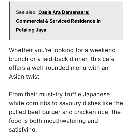
See also
Oasis Ara Damansara:
Commercial & Serviced Residence In
Petaling Jaya
Whether you’re looking for a weekend
brunch or a laid-back dinner, this cafe
offers a well-rounded menu with an
Asian twist.
From their must-try truffle Japanese
white corn ribs to savoury dishes like the
pulled beef burger and chicken rice, the
food is both mouthwatering and
satisfying.