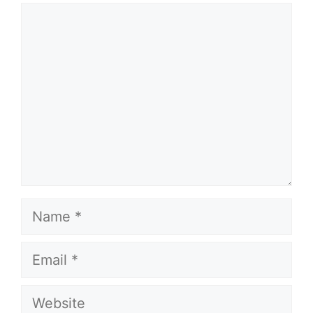
Comment
Name
Email
Website