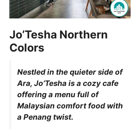
Jo’Tesha Northern
Colors
Nestled in the quieter side of
Ara, Jo’Tesha is a cozy cafe
offering a menu full of
Malaysian comfort food with
a Penang twist.