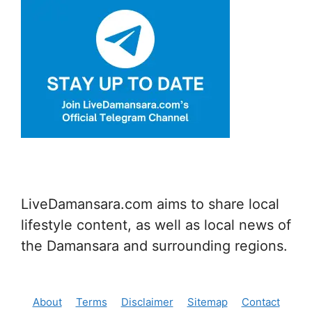
LiveDamansara.com aims to share local
lifestyle content, as well as local news of
the Damansara and surrounding regions.
About
Terms
Disclaimer
Sitemap
Contact