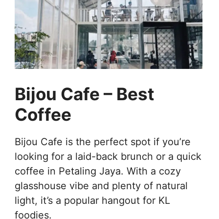
Bijou Cafe – Best
Coffee
Bijou Cafe is the perfect spot if you’re
looking for a laid-back brunch or a quick
coffee in Petaling Jaya. With a cozy
glasshouse vibe and plenty of natural
light, it’s a popular hangout for KL
foodies.