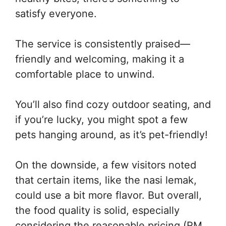
satisfy everyone.
The service is consistently praised—
friendly and welcoming, making it a
comfortable place to unwind.
You’ll also find cozy outdoor seating, and
if you’re lucky, you might spot a few
pets hanging around, as it’s pet-friendly!
On the downside, a few visitors noted
that certain items, like the nasi lemak,
could use a bit more flavor. But overall,
the food quality is solid, especially
considering the reasonable pricing (RM