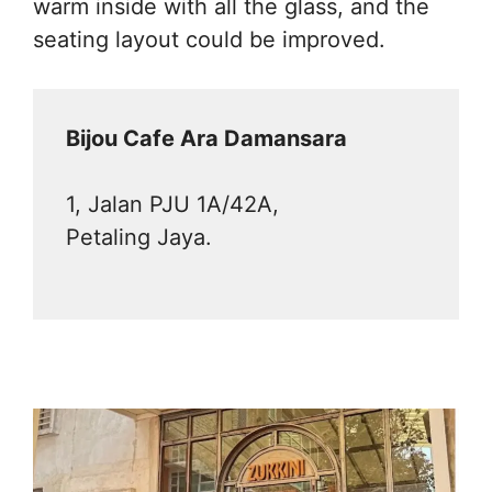
warm inside with all the glass, and the
seating layout could be improved.
Bijou Cafe Ara Damansara
1, Jalan PJU 1A/42A,
Petaling Jaya.