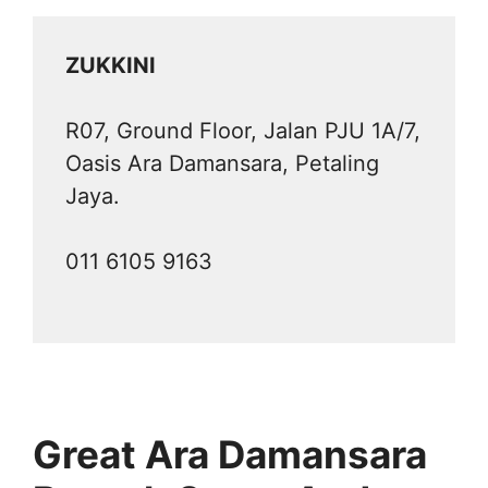
ZUKKINI
R07, Ground Floor, Jalan PJU 1A/7,
Oasis Ara Damansara, Petaling
Jaya.
011 6105 9163
Great Ara Damansara