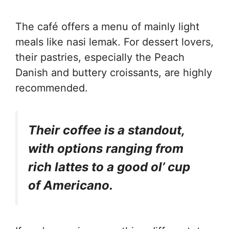
The café offers a menu of mainly light
meals like nasi lemak. For dessert lovers,
their pastries, especially the Peach
Danish and buttery croissants, are highly
recommended.
Their coffee is a standout,
with options ranging from
rich lattes to a good ol’ cup
of Americano.