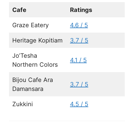
Cafe
Ratings
Graze Eatery
4.6 / 5
Heritage Kopitiam
3.7 / 5
Jo’Tesha
4.1 / 5
Northern Colors
Bijou Cafe Ara
3.7 / 5
Damansara
Zukkini
4.5 / 5