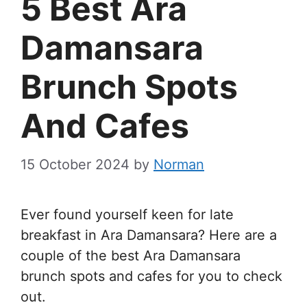
5 Best Ara
Damansara
Brunch Spots
And Cafes
15 October 2024
by
Norman
Ever found yourself keen for late
breakfast in Ara Damansara? Here are a
couple of the best Ara Damansara
brunch spots and cafes for you to check
out.