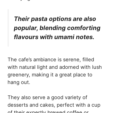
Their pasta options are also
popular, blending comforting
flavours with umami notes.
The cafe’s ambiance is serene, filled
with natural light and adorned with lush
greenery, making it a great place to
hang out.
They also serve a good variety of
desserts and cakes, perfect with a cup
of their expertly brewed coffee or