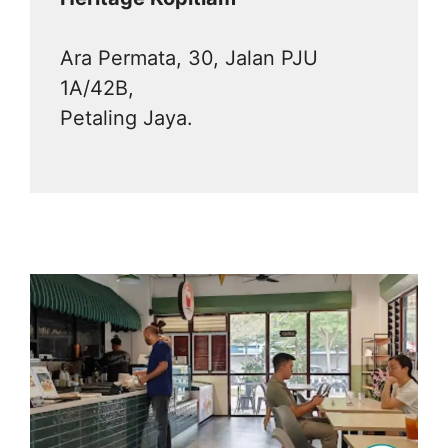
Ara Permata, 30, Jalan PJU
1A/42B,
Petaling Jaya.