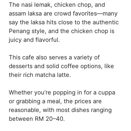
The nasi lemak, chicken chop, and
assam laksa are crowd favorites—many
say the laksa hits close to the authentic
Penang style, and the chicken chop is
juicy and flavorful.
This cafe also serves a variety of
desserts and solid coffee options, like
their rich matcha latte.
Whether you’re popping in for a cuppa
or grabbing a meal, the prices are
reasonable, with most dishes ranging
between RM 20–40.