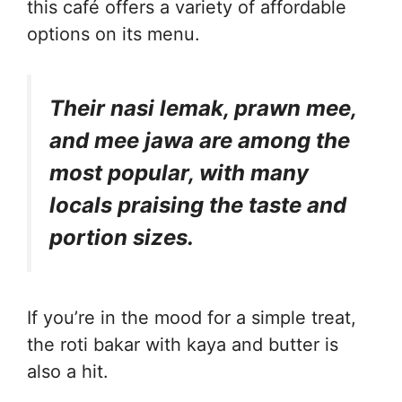
this café offers a variety of affordable
options on its menu.
Their nasi lemak, prawn mee,
and mee jawa are among the
most popular, with many
locals praising the taste and
portion sizes.
If you’re in the mood for a simple treat,
the roti bakar with kaya and butter is
also a hit.