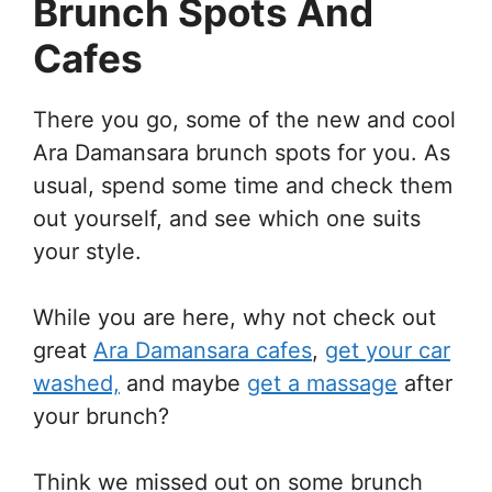
Brunch Spots And
Cafes
There you go, some of the new and cool
Ara Damansara brunch spots for you. As
usual, spend some time and check them
out yourself, and see which one suits
your style.
While you are here, why not check out
great
Ara Damansara cafes
,
get your car
washed,
and maybe
get a massage
after
your brunch?
Think we missed out on some brunch