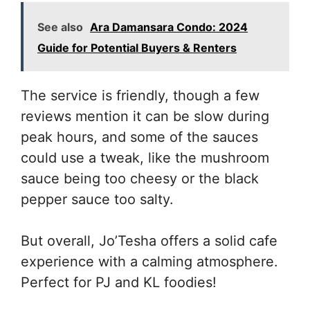
See also
Ara Damansara Condo: 2024
Guide for Potential Buyers & Renters
The service is friendly, though a few
reviews mention it can be slow during
peak hours, and some of the sauces
could use a tweak, like the mushroom
sauce being too cheesy or the black
pepper sauce too salty.
But overall, Jo’Tesha offers a solid cafe
experience with a calming atmosphere.
Perfect for PJ and KL foodies!