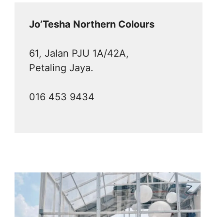
Jo’Tesha Northern Colours
61, Jalan PJU 1A/42A,
Petaling Jaya.
016 453 9434