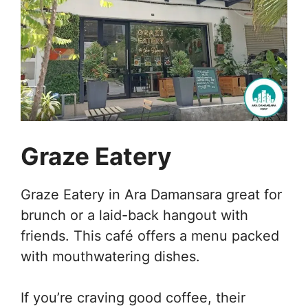
Graze Eatery
Graze Eatery in Ara Damansara great for
brunch or a laid-back hangout with
friends. This café offers a menu packed
with mouthwatering dishes.
If you’re craving good coffee, their