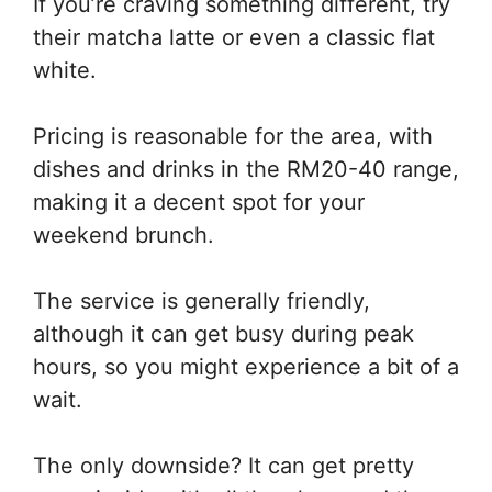
If you’re craving something different, try
their matcha latte or even a classic flat
white.
Pricing is reasonable for the area, with
dishes and drinks in the RM20-40 range,
making it a decent spot for your
weekend brunch.
The service is generally friendly,
although it can get busy during peak
hours, so you might experience a bit of a
wait.
The only downside? It can get pretty