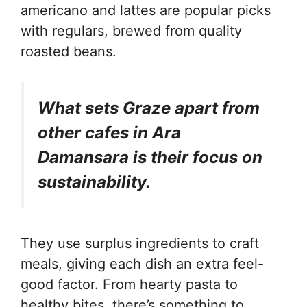
americano and lattes are popular picks
with regulars, brewed from quality
roasted beans.
What sets Graze apart from
other cafes in Ara
Damansara is their focus on
sustainability.
They use surplus ingredients to craft
meals, giving each dish an extra feel-
good factor. From hearty pasta to
healthy bites, there’s something to