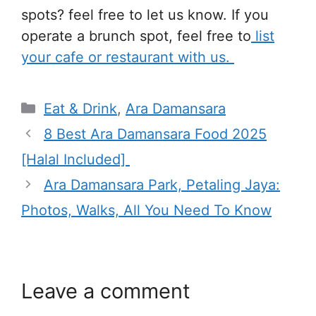
spots? feel free to let us know. If you
operate a brunch spot, feel free to
list
your cafe or restaurant with us.
Categories
Eat & Drink
,
Ara Damansara
8 Best Ara Damansara Food 2025
[Halal Included]
Ara Damansara Park, Petaling Jaya:
Photos, Walks, All You Need To Know
Leave a comment