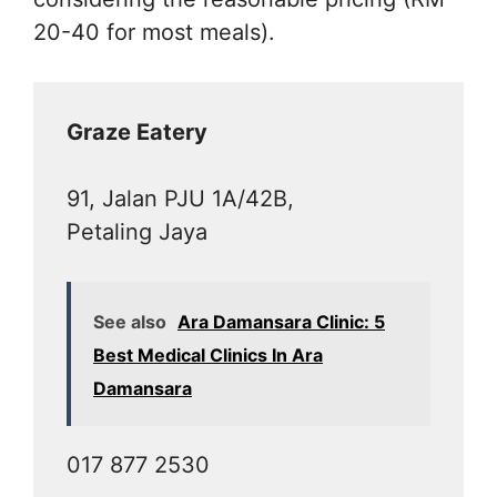
20-40 for most meals).
Graze Eatery
91, Jalan PJU 1A/42B,
Petaling Jaya
See also
Ara Damansara Clinic: 5
Best Medical Clinics In Ara
Damansara
017 877 2530