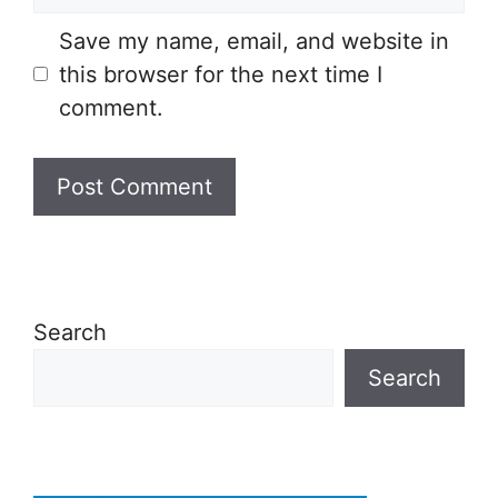
Save my name, email, and website in
this browser for the next time I
comment.
Search
Search