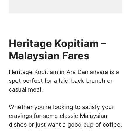
Heritage Kopitiam –
Malaysian Fares
Heritage Kopitiam in Ara Damansara is a
spot perfect for a laid-back brunch or
casual meal.
Whether you’re looking to satisfy your
cravings for some classic Malaysian
dishes or just want a good cup of coffee,