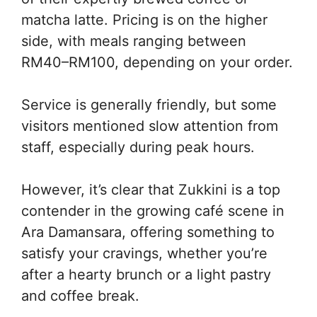
matcha latte. Pricing is on the higher
side, with meals ranging between
RM40–RM100, depending on your order.
Service is generally friendly, but some
visitors mentioned slow attention from
staff, especially during peak hours.
However, it’s clear that Zukkini is a top
contender in the growing café scene in
Ara Damansara, offering something to
satisfy your cravings, whether you’re
after a hearty brunch or a light pastry
and coffee break.