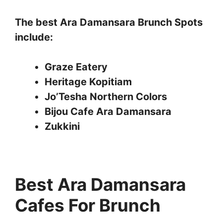
The best Ara Damansara Brunch Spots
include:
Graze Eatery
Heritage Kopitiam
Jo’Tesha Northern Colors
Bijou Cafe Ara Damansara
Zukkini
Best Ara Damansara
Cafes For Brunch