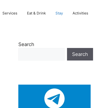
Services
Eat & Drink
Stay
Activities
Search
Search