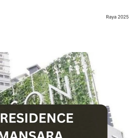
Raya 2025