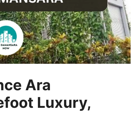
nce Ara
foot Luxury,