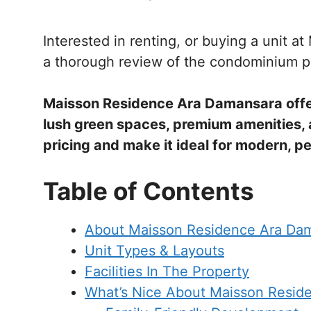
Interested in renting, or buying a unit 
a thorough review of the condominium p
Maisson Residence Ara Damansara offer
lush green spaces, premium amenities, an
pricing and make it ideal for modern, pe
Table of Contents
About Maisson Residence Ara Da
Unit Types & Layouts
Facilities In The Property
What’s Nice About Maisson Resid