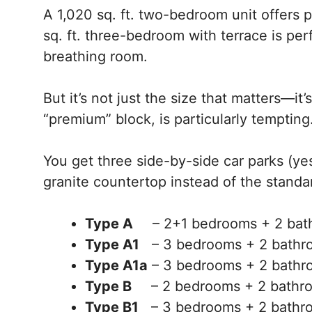
A 1,020 sq. ft. two-bedroom unit offers p
sq. ft. three-bedroom with terrace is per
breathing room.
But it’s not just the size that matters—it
“premium” block, is particularly tempting
You get three side-by-side car parks (yes
granite countertop instead of the standa
Type A
– 2+1 bedrooms + 2 ba
Type A1
– 3 bedrooms + 2 bath
Type A1a
– 3 bedrooms + 2 bath
Type B
– 2 bedrooms + 2 bathro
Type B1
– 3 bedrooms + 2 bathro