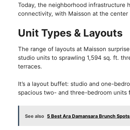
Today, the neighborhood infrastructure
connectivity, with Maisson at the center of
Unit Types & Layouts
The range of layouts at Maisson surprise
studio units to sprawling 1,594 sq. ft. t
terraces.
It’s a layout buffet: studio and one-bedr
spacious two- and three-bedroom units fo
See also
5 Best Ara Damansara Brunch Spots