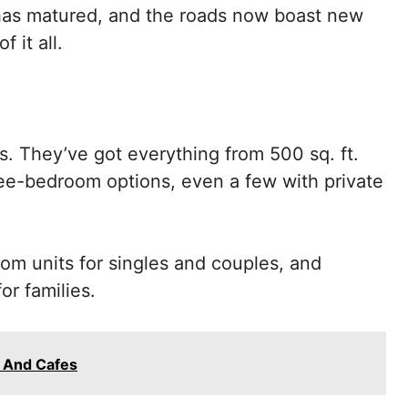
 has matured, and the roads now boast new
 it all.
s. They’ve got everything from 500 sq. ft.
hree-bedroom options, even a few with private
oom units for singles and couples, and
r families.
 And Cafes