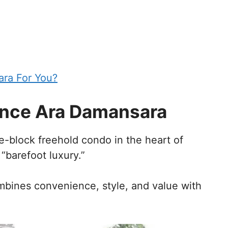
ara For You?
nce Ara Damansara
-block freehold condo in the heart of
 “barefoot luxury.”
ombines convenience, style, and value with