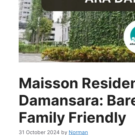
Maisson Reside
Damansara: Bare
Family Friendly
31 October 2024
by
Norman