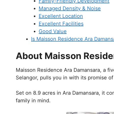
Family-Friendly Development
Managed Density & Noise
Excellent Location
Excellent Facilities
Good Value
Is Maisson Residence Ara Damans
About Maisson Reside
Maisson Residence Ara Damansara, a five
Selangor, pulls you in with its promise of
Set on 8.9 acres in Ara Damansara, it c
family in mind.