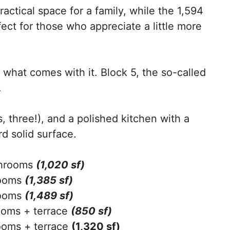
ractical space for a family, while the 1,594
fect for those who appreciate a little more
’s what comes with it. Block 5, the so-called
.
, three!), and a polished kitchen with a
rd solid surface.
throoms
(1,020 sf)
rooms
(1,385 sf)
rooms
(1,489 sf)
oms + terrace
(850 sf)
oms + terrace
(1,320 sf)