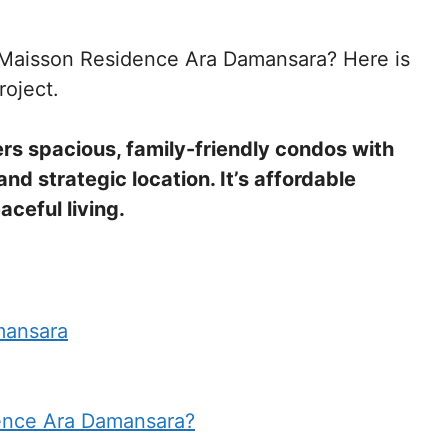
at Maisson Residence Ara Damansara? Here is
roject.
s spacious, family-friendly condos with
d strategic location. It’s affordable
aceful living.
mansara
ence Ara Damansara?