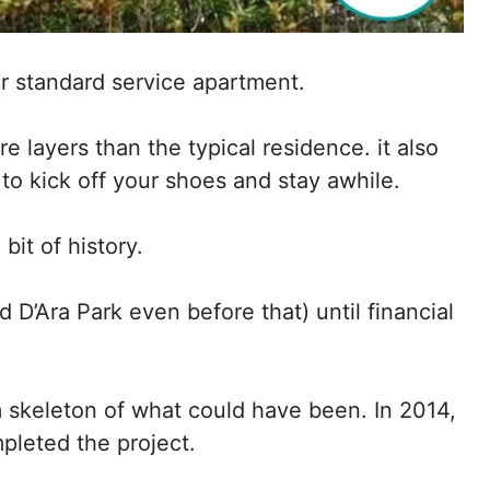
r standard service apartment.
re layers than the typical residence. it also
 to kick off your shoes and stay awhile.
it of history.
D’Ara Park even before that) until financial
im skeleton of what could have been. In 2014,
pleted the project.