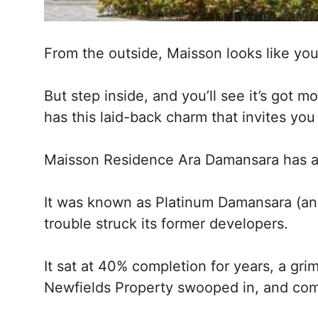
From the outside, Maisson looks like you
But step inside, and you’ll see it’s got mo
has this laid-back charm that invites you
Maisson Residence Ara Damansara has a b
It was known as Platinum Damansara (and 
trouble struck its former developers.
It sat at 40% completion for years, a gr
Newfields Property swooped in, and com